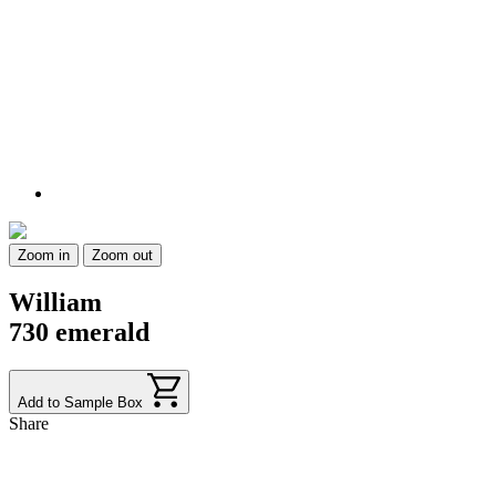
Zoom in
Zoom out
William
730 emerald
Add to Sample Box
Share