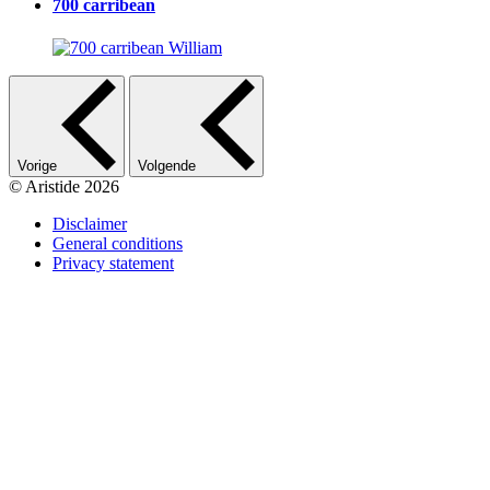
700 carribean
Vorige
Volgende
© Aristide 2026
Disclaimer
General conditions
Footer
Privacy statement