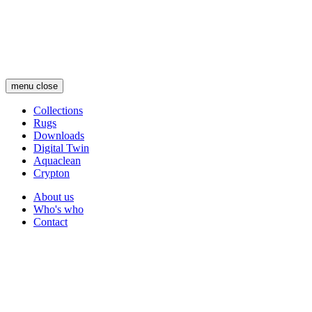
Skip
to
main
content
menu
close
Collections
Rugs
Main
Downloads
navigation
Digital Twin
Aquaclean
Crypton
About us
Who's who
Secondary
Contact
navigation