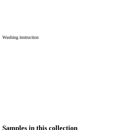
Washing instruction
Samples in this collection