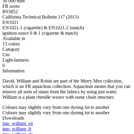
50 000 rubs
FR norm
BS5852
California Technical Bulletin 117 (2013)
EN1021
EN1021-1 (cigarette) & EN1021-2 (match)
ignition souce 0 & 1 (cigarette & match)
Available in
13 colors
Category
Uni
Light-fastness
6
Information
David, William and Robin are part of the Merry Men collection,
which is an FR aquaclean collection. Aquaclean means that you can
remove all sorts of stains from the fabrics by using just water.
William is a plain chenille weave with some chain structure.
Colours may slightly vary from one dyeing lot to another
Colours may slightly vary from one dyeing lot to another
Downloads
imo_william_en
imo_william_fr