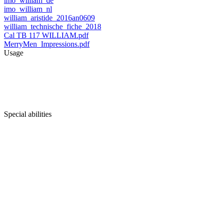
imo_william_de
imo_william_nl
william_aristide_2016an0609
william_technische_fiche_2018
Cal TB 117 WILLIAM.pdf
MerryMen_Impressions.pdf
Usage
Special abilities