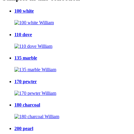
100 white
110 dove
135 marble
170 pewter
180 charcoal
200 pearl