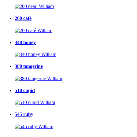
260 café
340 honey
380 tangerine
510 cupid
545 ruby