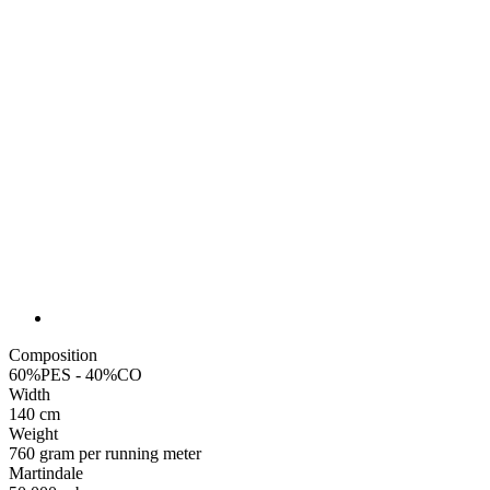
Composition
60%PES - 40%CO
Width
140 cm
Weight
760 gram per running meter
Martindale