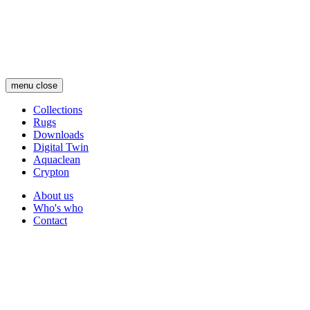
Skip
to
main
content
menu
close
Collections
Rugs
Main
Downloads
navigation
Digital Twin
Aquaclean
Crypton
About us
Who's who
Secondary
Contact
navigation