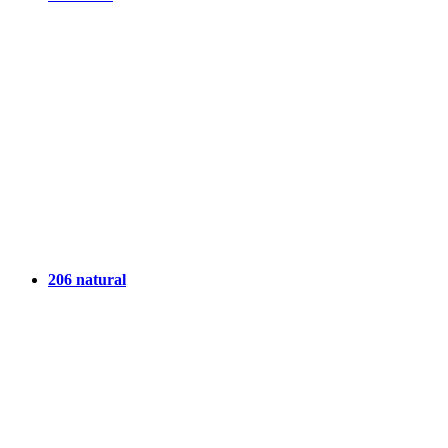
206 natural