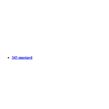
345 mustard