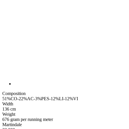
Composition
51%CO-22%AC-3%PES-12%LI-12%VI
Width
136 cm
Weight
676 gram per running meter
Martindale