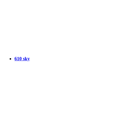
610 sky