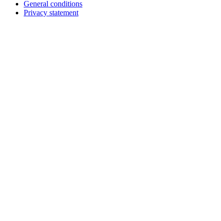
General conditions
Footer
Privacy statement