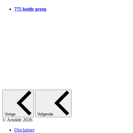
775 bottle green
Vorige
Volgende
© Aristide 2026
Disclaimer