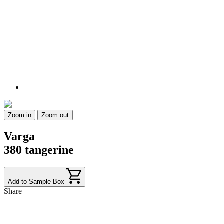
Zoom in
Zoom out
Varga
380 tangerine
Add to Sample Box
Share