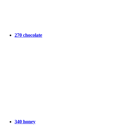
270 chocolate
340 honey