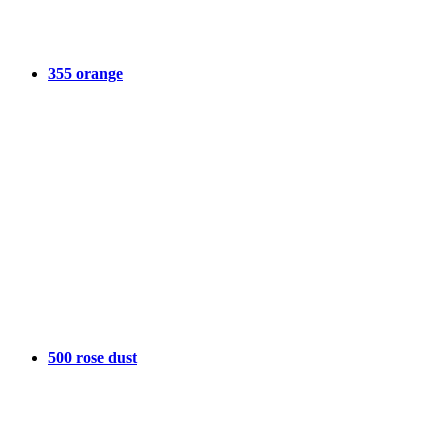
355 orange
500 rose dust