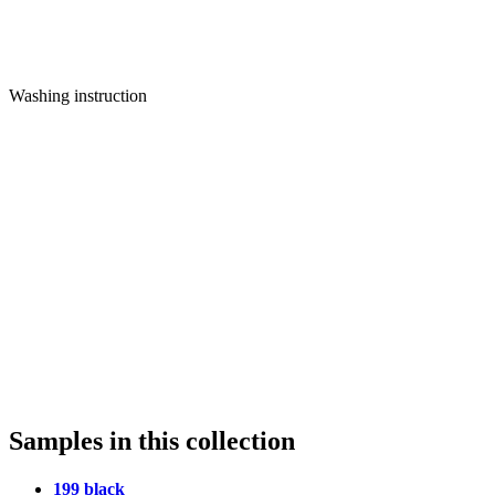
Washing instruction
Samples in this collection
199 black