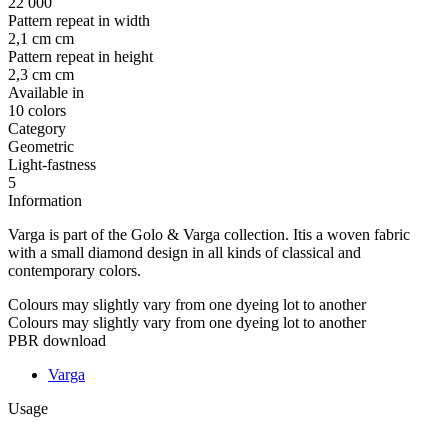
22 000
Pattern repeat in width
2,1 cm cm
Pattern repeat in height
2,3 cm cm
Available in
10 colors
Category
Geometric
Light-fastness
5
Information
Varga is part of the Golo & Varga collection. Itis a woven fabric
with a small diamond design in all kinds of classical and
contemporary colors.
Colours may slightly vary from one dyeing lot to another
Colours may slightly vary from one dyeing lot to another
PBR download
Varga
Usage