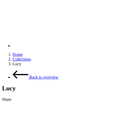
Home
Collections
Breadcrumb
Lucy
Back to overview
Lucy
Share