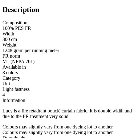
Description
Composition
100% PES FR
Width
300 cm
Weight
1248 gram per running meter
FR norm
M1 (NFPA 701)
Available in
8 colors
Category
Uni
Light-fastness
4
Information
Lucy is a fire retadrant bouclé curtain fabric. It is double width and
due to the FR treatment very solid.
Colours may slightly vary from one dyeing lot to another
Colours may slightly vary from one dyeing lot to another
Downloads