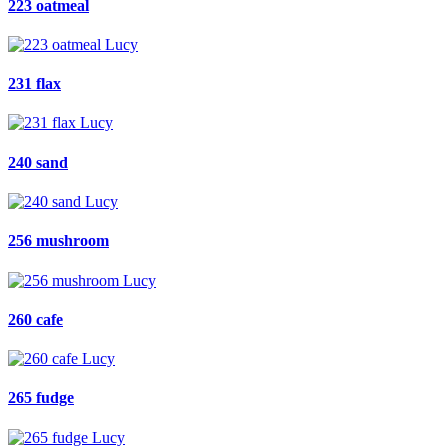
223 oatmeal
231 flax
240 sand
256 mushroom
260 cafe
265 fudge