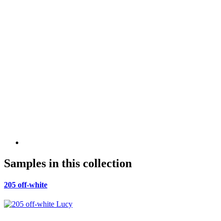
Samples in this collection
205 off-white