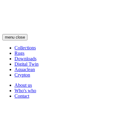
Skip
to
main
content
menu
close
Collections
Rugs
Main
Downloads
navigation
Digital Twin
Aquaclean
Crypton
About us
Who's who
Secondary
Contact
navigation