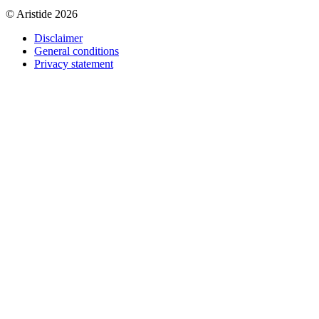
© Aristide 2026
Disclaimer
General conditions
Footer
Privacy statement