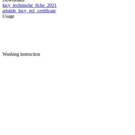
lucy_technische_fiche_2021
aristide_lucy_m1_certificate
Usage
Washing instruction